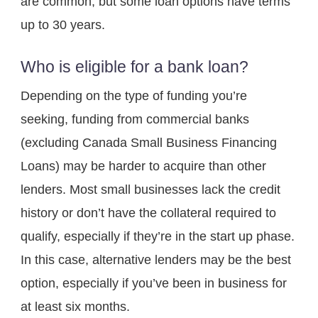
are common, but some loan options have terms 
up to 30 years.
Who is eligible for a bank loan?
Depending on the type of funding you’re 
seeking, funding from commercial banks 
(excluding Canada Small Business Financing 
Loans) may be harder to acquire than other 
lenders. Most small businesses lack the credit 
history or don’t have the collateral required to 
qualify, especially if they’re in the start up phase. 
In this case, alternative lenders may be the best 
option, especially if you’ve been in business for 
at least six months.