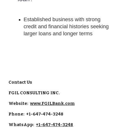
Established business with strong 
credit and financial histories seeking 
larger loans and longer terms
Contact Us
FGIL CONSULTING INC.
Website:
www.FGILBank.com
Phone: +1-647-474-3248
WhatsApp:
+1-647-474-3248