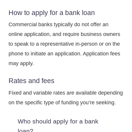
How to apply for a bank loan
Commercial banks typically do not offer an 
online application, and require business owners 
to speak to a representative in-person or on the 
phone to initiate an application. Application fees 
may apply.
Rates and fees
Fixed and variable rates are available depending 
on the specific type of funding you’re seeking.
Who should apply for a bank 
loan?