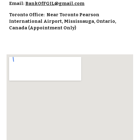
Email:
BankOfFGIL@gmail.com
Toronto Office: Near Toronto Pearson
International Airport, Mississauga, Ontario,
Canada (Appointment Only)