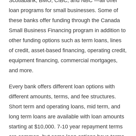
Scotiabank, BMO, CIBC, and NBC —all offer 
loan programs for small businesses. Some of 
these banks offer funding through the Canada 
Small Business Financing program in addition to 
other funding options such as term loans, lines 
of credit, asset-based financing, operating credit, 
equipment financing, commercial mortgages, 
and more.
Every bank offers different loan options with 
different amounts, terms, and fee structures. 
Short term and operating loans, mid term, and 
long term loans are available with loan amounts 
starting at $10,000. 7-10 year repayment terms 