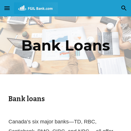
Skip to main content
Skip to navigation
Bank Loans
Bank loans
Canada’s six major banks—TD, RBC, 